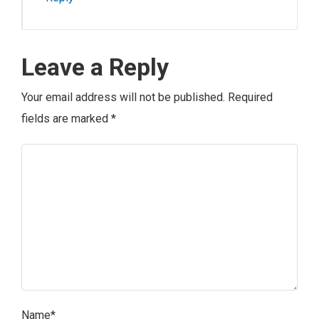
Leave a Reply
Your email address will not be published.
Required
fields are marked
*
Name
*