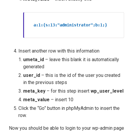
a:1:{s:13:"administrator";b:1;}
Insert another row with this information
umeta_id
– leave this blank it is automatically
generated
user_id
– this is the id of the user you created
in the previous steps
meta_key
– for this step insert
wp_user_level
meta_value
– insert 10
Click the “Go” button in phpMyAdmin to insert the
row.
Now you should be able to login to your wp-admin page