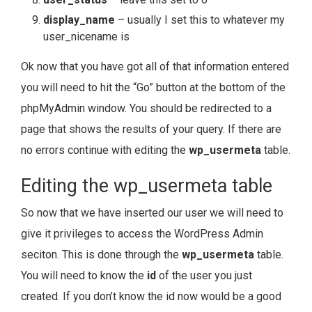
display_name
– usually I set this to whatever my
user_nicename is
Ok now that you have got all of that information entered
you will need to hit the “Go” button at the bottom of the
phpMyAdmin window. You should be redirected to a
page that shows the results of your query. If there are
no errors continue with editing the
wp_usermeta
table.
Editing the wp_usermeta table
So now that we have inserted our user we will need to
give it privileges to access the WordPress Admin
seciton. This is done through the
wp_usermeta
table.
You will need to know the
id
of the user you just
created. If you don’t know the id now would be a good