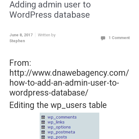
Adding admin user to
WordPress database
June 8, 2017
Written by
1 Comment
Stephen
From:
http://www.dnawebagency.com/
how-to-add-an-admin-user-to-
wordpress-database/
Editing the wp_users table