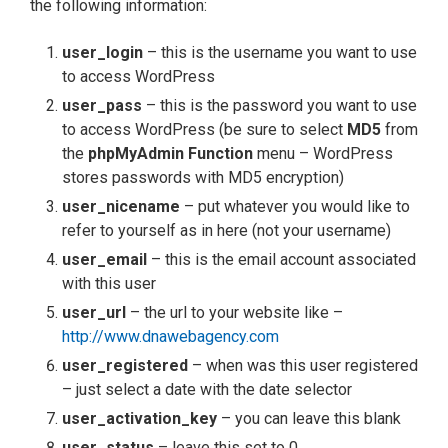
the following information:
user_login
– this is the username you want to use
to access WordPress
user_pass
– this is the password you want to use
to access WordPress (be sure to select
MD5
from
the
phpMyAdmin Function
menu – WordPress
stores passwords with MD5 encryption)
user_nicename
– put whatever you would like to
refer to yourself as in here (not your username)
user_email
– this is the email account associated
with this user
user_url
– the url to your website like –
http://www.dnawebagency.com
user_registered
– when was this user registered
– just select a date with the date selector
user_activation_key
– you can leave this blank
user_status
– leave this set to 0