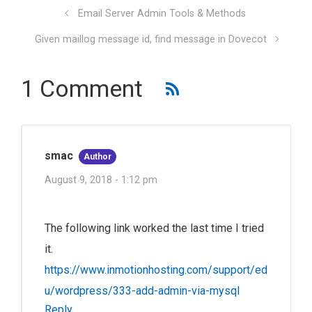
Email Server Admin Tools & Methods
Given maillog message id, find message in Dovecot
1 Comment
smac
Author
August 9, 2018 - 1:12 pm
The following link worked the last time I tried
it.
https://www.inmotionhosting.com/support/ed
u/wordpress/333-add-admin-via-mysql
Reply