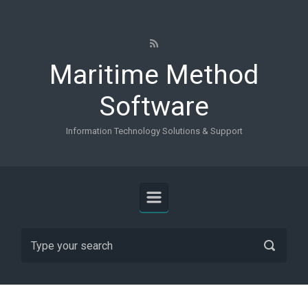
Skip to main content
Maritime Method
Software
Information Technology Solutions & Support