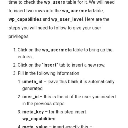
time to check the
wp_users
table for it. We will need
to insert two rows into the
wp_usermeta
table,
wp_capabilities
and
wp_user_level
. Here are the
steps you will need to follow to give your user
privileges.
Click on the
wp_usermeta
table to bring up the
entries.
Click on the “
Insert
” tab to insert a new row.
Fill in the following information
umeta_id
– leave this blank it is automatically
generated
user_id
– this is the id of the user you created
in the previous steps
meta_key
– for this step insert
wp_capabilities
meta_value
– insert exactly this –