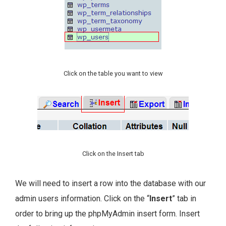
Click on the table you want to view
Click on the Insert tab
We will need to insert a row into the database with our
admin users information. Click on the “
Insert
” tab in
order to bring up the phpMyAdmin insert form. Insert