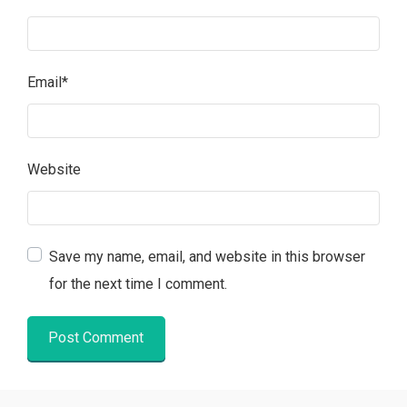
Email
*
Website
Save my name, email, and website in this browser
for the next time I comment.