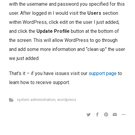
with the username and password you specified for this
user. After logged in I would visit the
Users
section
within WordPress, click edit on the user I just added,
and click the
Update Profile
button at the bottom of
the screen. This will allow WordPress to go through
and add some more information and “clean up” the user
we just added.
That’s it – if you have issues visit our
support page
to
learn how to receive support.
system administration
,
wordpress