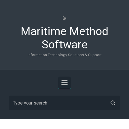
Skip to main content
Maritime Method
Software
Information Technology Solutions & Support