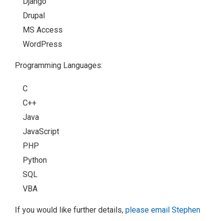
Django
Drupal
MS Access
WordPress
Programming Languages:
C
C++
Java
JavaScript
PHP
Python
SQL
VBA
If you would like further details,
please email Stephen