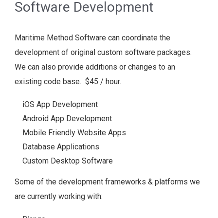
Software Development
Maritime Method Software can coordinate the
development of original custom software packages.
We can also provide additions or changes to an
existing code base. $45 / hour.
iOS App Development
Android App Development
Mobile Friendly Website Apps
Database Applications
Custom Desktop Software
Some of the development frameworks & platforms we
are currently working with: