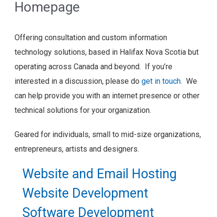
Homepage
Offering consultation and custom information
technology solutions, based in Halifax Nova Scotia but
operating across Canada and beyond. If you’re
interested in a discussion, please do
get in touch
. We
can help provide you with an internet presence or other
technical solutions for your organization.
Geared for individuals, small to mid-size organizations,
entrepreneurs, artists and designers.
Website and Email Hosting
Website Development
Software Development