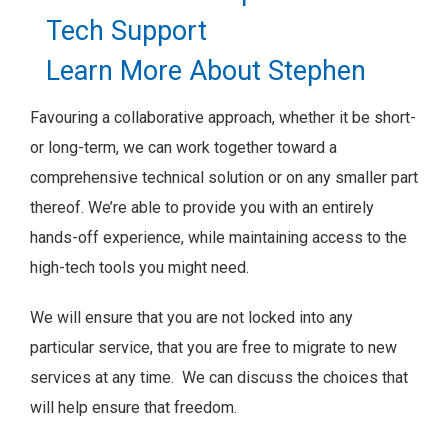
Tech Support
Learn More About Stephen
Favouring a collaborative approach, whether it be short-
or long-term, we can work together toward a
comprehensive technical solution or on any smaller part
thereof. We’re able to provide you with an entirely
hands-off experience, while maintaining access to the
high-tech tools you might need.
We will ensure that you are not locked into any
particular service, that you are free to migrate to new
services at any time. We can discuss the choices that
will help ensure that freedom.