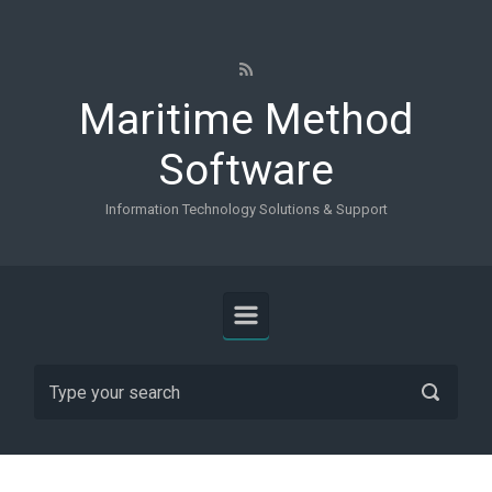
Skip to main content
Maritime Method
Software
Information Technology Solutions & Support